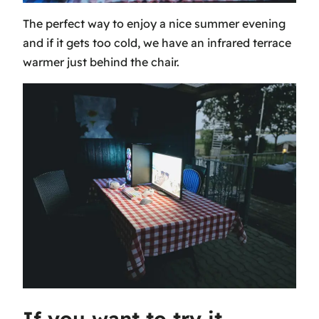
The perfect way to enjoy a nice summer evening
and if it gets too cold, we have an infrared terrace
warmer just behind the chair.
If you want to try it