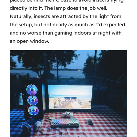
directly into it. The lamp does the job well.
Naturally, insects are attracted by the light from
the setup, but not nearly as much as I’d expected,
and no worse than gaming indoors at night with
an open window.