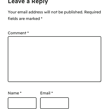
Leave a Reply
Your email address will not be published.
Required
fields are marked
*
Comment
*
Name
*
Email
*