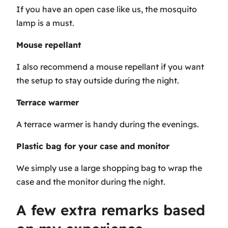
If you have an open case like us, the mosquito
lamp is a must.
Mouse repellant
I also recommend a mouse repellant if you want
the setup to stay outside during the night.
Terrace warmer
A terrace warmer is handy during the evenings.
Plastic bag for your case and monitor
We simply use a large shopping bag to wrap the
case and the monitor during the night.
A few extra remarks based