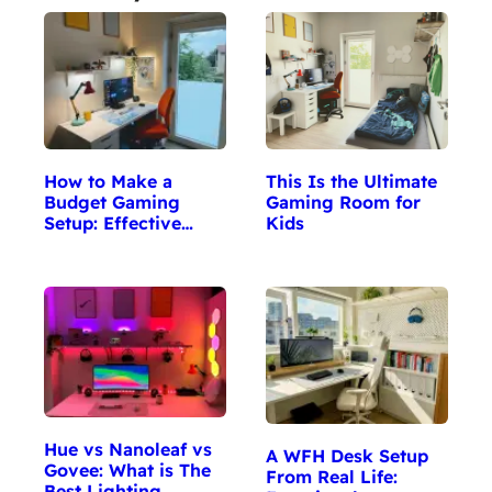
This Is the Ultimate
How to Make a
Gaming Room for
Budget Gaming
Kids
Setup: Effective…
Hue vs Nanoleaf vs
A WFH Desk Setup
Govee: What is The
From Real Life:
Best Lighting…