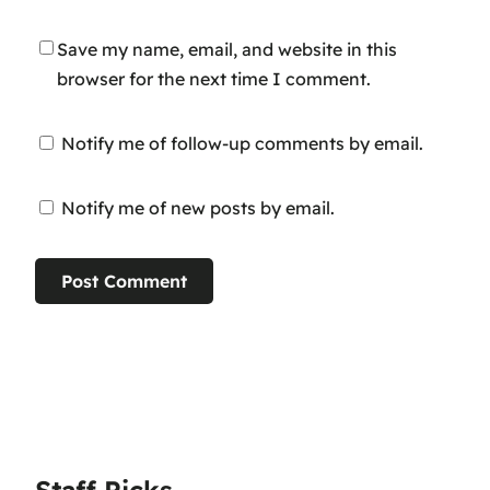
Save my name, email, and website in this
browser for the next time I comment.
Notify me of follow-up comments by email.
Notify me of new posts by email.