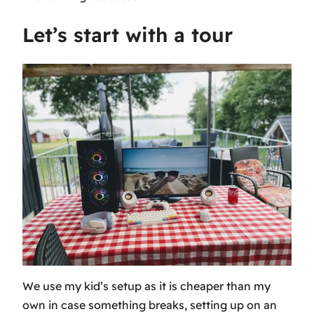
Let’s start with a tour
We use my kid’s setup as it is cheaper than my
own in case something breaks, setting up on an