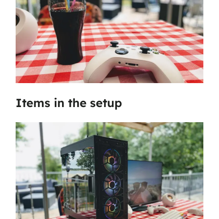
Items in the setup