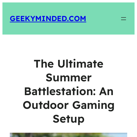
GEEKYMINDED.COM
The Ultimate
Summer
Battlestation: An
Outdoor Gaming
Setup