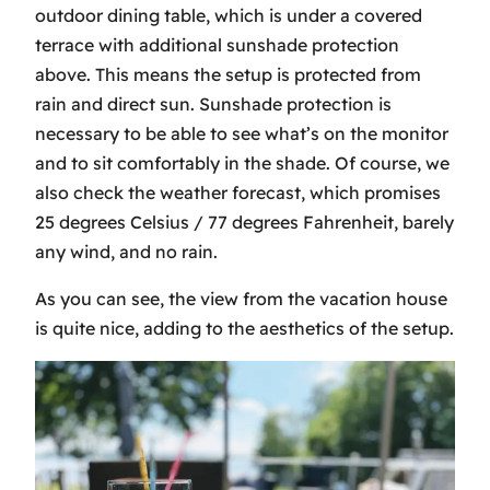
outdoor dining table, which is under a covered
terrace with additional sunshade protection
above. This means the setup is protected from
rain and direct sun. Sunshade protection is
necessary to be able to see what’s on the monitor
and to sit comfortably in the shade. Of course, we
also check the weather forecast, which promises
25 degrees Celsius / 77 degrees Fahrenheit, barely
any wind, and no rain.
As you can see, the view from the vacation house
is quite nice, adding to the aesthetics of the setup.