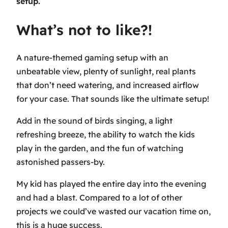
setup.
What’s not to like?!
A nature-themed gaming setup with an
unbeatable view, plenty of sunlight, real plants
that don’t need watering, and increased airflow
for your case. That sounds like the ultimate setup!
Add in the sound of birds singing, a light
refreshing breeze, the ability to watch the kids
play in the garden, and the fun of watching
astonished passers-by.
My kid has played the entire day into the evening
and had a blast. Compared to a lot of other
projects we could’ve wasted our vacation time on,
this is a huge success.