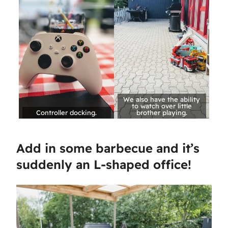
We also have the ability
to watch over little
Controller docking.
brother playing.
Add in some barbecue and it’s
suddenly an L-shaped office!