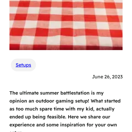
Setups
June 26, 2023
The ultimate summer battlestation is my
opinion an outdoor gaming setup! What started
as too much spare time with my kid, actually
ended up being feasible. Here we share our
experience and some inspiration for your own