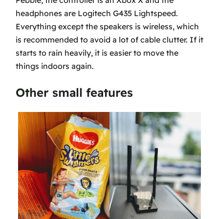
Pebble, the controller is an Xbox X and the
headphones are Logitech G435 Lightspeed.
Everything except the speakers is wireless, which
is recommended to avoid a lot of cable clutter. If it
starts to rain heavily, it is easier to move the
things indoors again.
Other small features