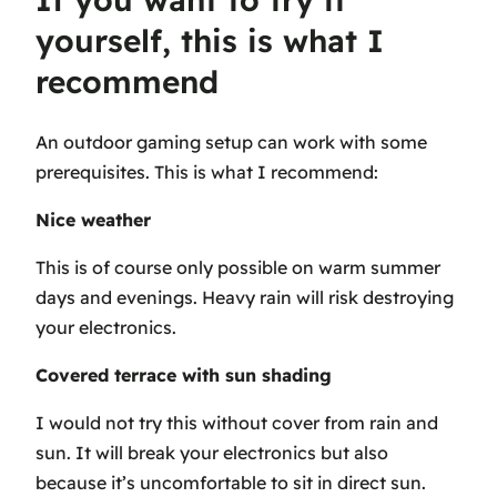
yourself, this is what I
recommend
An outdoor gaming setup can work with some
prerequisites. This is what I recommend:
Nice weather
This is of course only possible on warm summer
days and evenings. Heavy rain will risk destroying
your electronics.
Covered terrace with sun shading
I would not try this without cover from rain and
sun. It will break your electronics but also
because it’s uncomfortable to sit in direct sun.