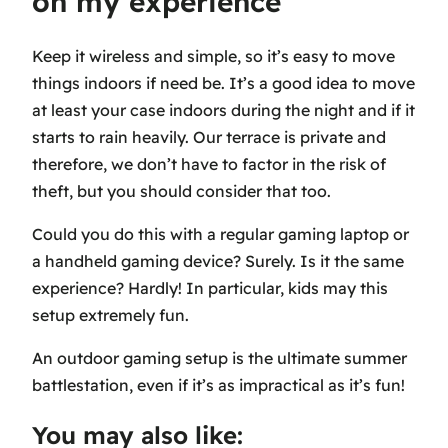
on my experience
Keep it wireless and simple, so it’s easy to move
things indoors if need be. It’s a good idea to move
at least your case indoors during the night and if it
starts to rain heavily. Our terrace is private and
therefore, we don’t have to factor in the risk of
theft, but you should consider that too.
Could you do this with a regular gaming laptop or
a handheld gaming device? Surely. Is it the same
experience? Hardly! In particular, kids may this
setup extremely fun.
An outdoor gaming setup is the ultimate summer
battlestation, even if it’s as impractical as it’s fun!
You may also like: