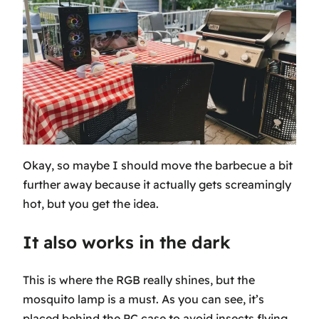
Okay, so maybe I should move the barbecue a bit
further away because it actually gets screamingly
hot, but you get the idea.
It also works in the dark
This is where the RGB really shines, but the
mosquito lamp is a must. As you can see, it’s
placed behind the PC case to avoid insects flying