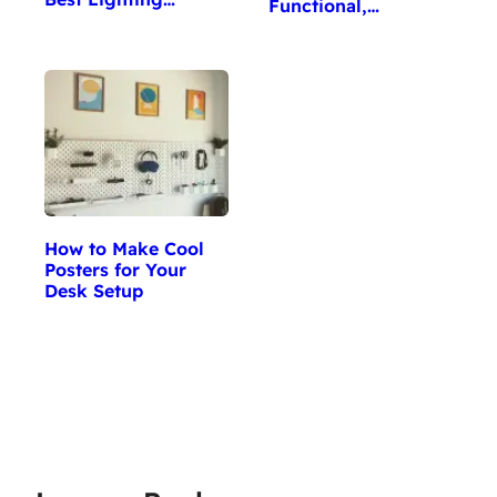
Functional,…
How to Make Cool
Posters for Your
Desk Setup