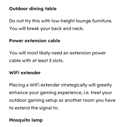
Outdoor dining table
Do not try this with low-height lounge furniture.
You will break your back and neck.
Power extension cable
You will most likely need an extension power
cable with at least 3 slots.
WiFi extender
Placing a WiFi extender strategically will greatly
enhance your gaming experience, i.e. treat your
outdoor gaming setup as another room you have
to extend the signal to.
Mosquito lamp