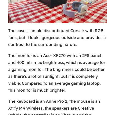
The case is an old discontinued Corsair with RGB
fans, but it looks gorgeous outside and provides a
contrast to the surrounding nature.
The monitor is an Acer XF270 with an IPS panel
and 400 nits max brightness, which is average for
a gaming monitor. The brightness could be better
as there’s a lot of sunlight, but it is completely
viable. Compared to an average gaming laptop,
this monitor is much brighter.
The keyboard is an Anne Pro 2, the mouse is an
Xtrfy M4 Wireless, the speakers are Creative