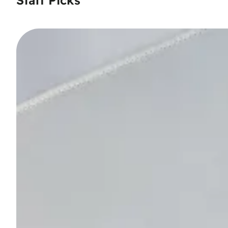
Staff Picks