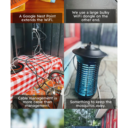
We use a large bulky
A Google Nest Point
WiFi dongle on the
extends the WiFi.
other end.
Cable management is
more cable than
Something to keep the
management.
mosquitos away.