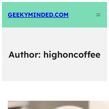
GEEKYMINDED.COM
Author:
highoncoffee