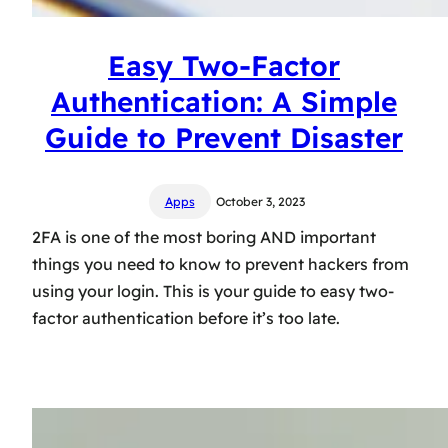
Easy Two-Factor
Authentication: A Simple
Guide to Prevent Disaster
Apps
October 3, 2023
2FA is one of the most boring AND important
things you need to know to prevent hackers from
using your login. This is your guide to easy two-
factor authentication before it’s too late.