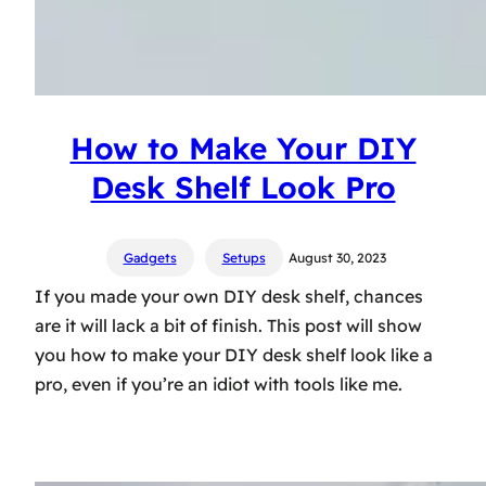
How to Make Your DIY
Desk Shelf Look Pro
Gadgets
Setups
August 30, 2023
If you made your own DIY desk shelf, chances
are it will lack a bit of finish. This post will show
you how to make your DIY desk shelf look like a
pro, even if you’re an idiot with tools like me.