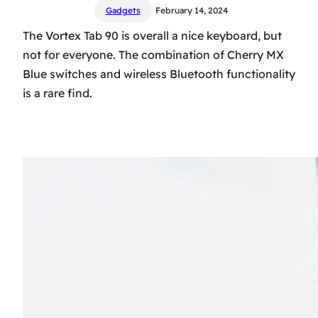
Gadgets
February 14, 2024
The Vortex Tab 90 is overall a nice keyboard, but
not for everyone. The combination of Cherry MX
Blue switches and wireless Bluetooth functionality
is a rare find.