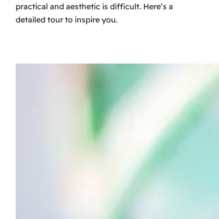
practical and aesthetic is difficult. Here’s a
detailed tour to inspire you.