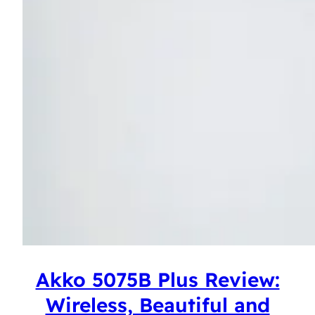
Akko 5075B Plus Review:
Wireless, Beautiful and