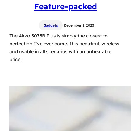
Feature-packed
Gadgets
December 1, 2023
The Akko 5075B Plus is simply the closest to
perfection I’ve ever come. It is beautiful, wireless
and usable in all scenarios with an unbeatable
price.