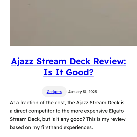
Ajazz Stream Deck Review:
Is It Good?
Gadgets
January 31, 2025
At a fraction of the cost, the Ajazz Stream Deck is
a direct competitor to the more expensive Elgato
Stream Deck, but is it any good? This is my review
based on my firsthand experiences.