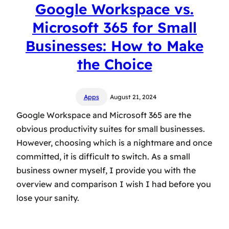
Google Workspace vs.
Microsoft 365 for Small
Businesses: How to Make
the Choice
Apps
August 21, 2024
Google Workspace and Microsoft 365 are the
obvious productivity suites for small businesses.
However, choosing which is a nightmare and once
committed, it is difficult to switch. As a small
business owner myself, I provide you with the
overview and comparison I wish I had before you
lose your sanity.