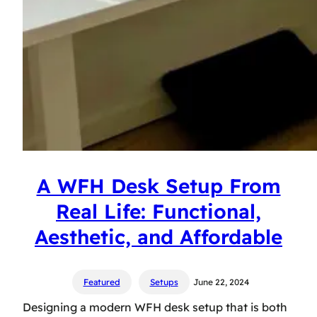
A WFH Desk Setup From
Real Life: Functional,
Aesthetic, and Affordable
Featured
Setups
June 22, 2024
Designing a modern WFH desk setup that is both