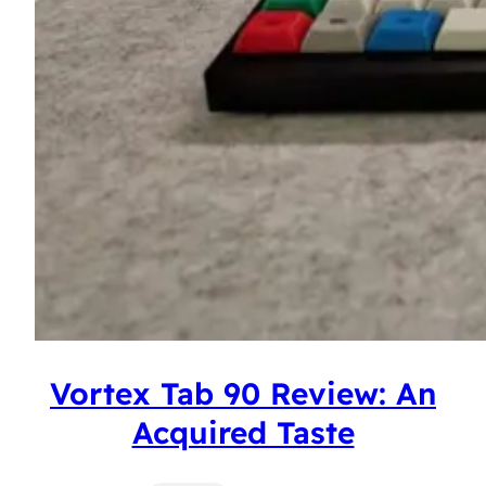
Vortex Tab 90 Review: An
Acquired Taste