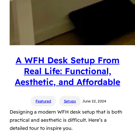
A WFH Desk Setup From
Real Life: Functional,
Aesthetic, and Affordable
Featured
Setups
June 22, 2024
Designing a modern WFH desk setup that is both
practical and aesthetic is difficult. Here’s a
detailed tour to inspire you.