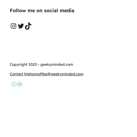
Follow me on social media
Instagram
Twitter
TikTok
Copyright 2023 – geekyminded.com
Contact highoncoffee@geekyminded.com