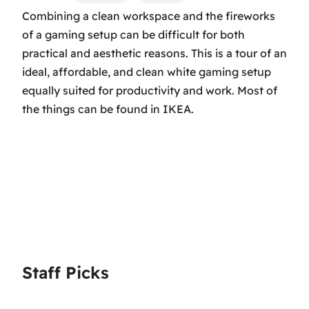
Combining a clean workspace and the fireworks
of a gaming setup can be difficult for both
practical and aesthetic reasons. This is a tour of an
ideal, affordable, and clean white gaming setup
equally suited for productivity and work. Most of
the things can be found in IKEA.
Staff Picks