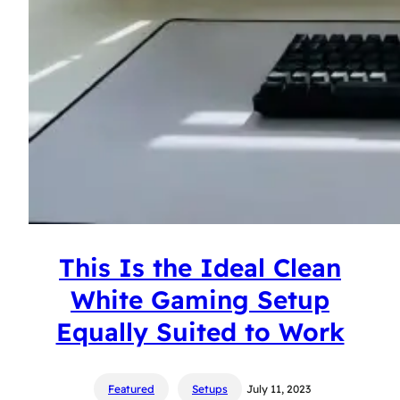
This Is the Ideal Clean
White Gaming Setup
Equally Suited to Work
Featured
Setups
July 11, 2023