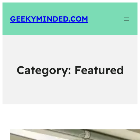
GEEKYMINDED.COM
Category:
Featured