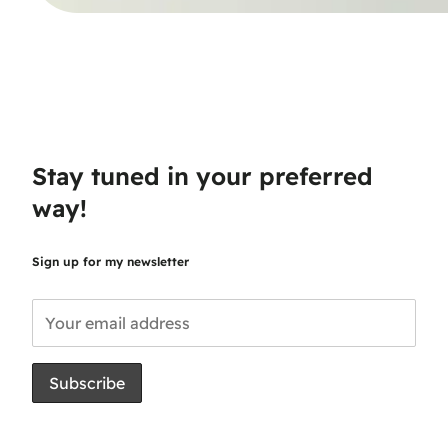
Stay tuned in your preferred
way!
Sign up for my newsletter