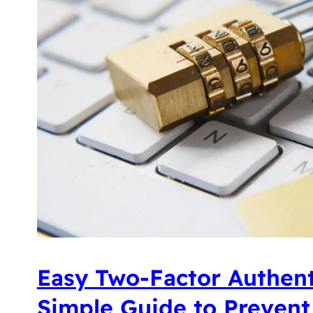
Easy Two-Factor Authent
Simple Guide to Prevent