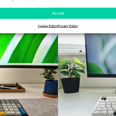
and once committed, it is 
s.
myself, I provide you wit
Accept
before you lose your sanit
Cookie Policy
Privacy Policy