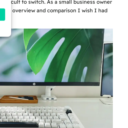
difficult to switch. As a small business owner
h the overview and comparison I wish I had
y.