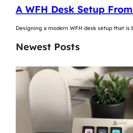
A WFH Desk Setup From Re
Designing a modern WFH desk setup that is both
Newest Posts