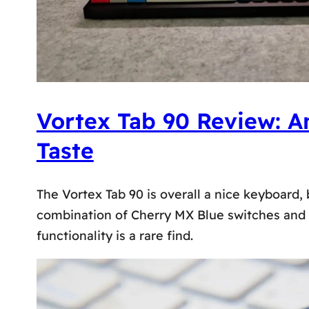
Vortex Tab 90 Review: A
Taste
The Vortex Tab 90 is overall a nice keyboard,
combination of Cherry MX Blue switches and 
functionality is a rare find.