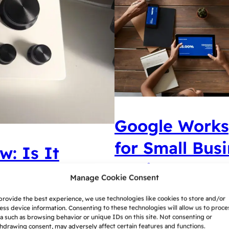
Google Worksp
for Small Bus
w: Is It
Choice
Manage Cookie Consent
provide the best experience, we use technologies like cookies to store and/or
Google Workspace and Mic
ck is a direct competitor
ess device information. Consenting to these technologies will allow us to proce
suites for small business
a such as browsing behavior or unique IDs on this site. Not consenting or
 is it any good? This is
hdrawing consent, may adversely affect certain features and functions.