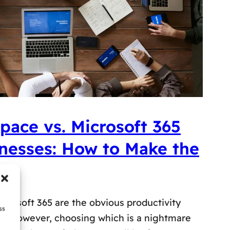
ace vs. Microsoft 365
inesses: How to Make the
rosoft 365 are the obvious productivity
ss
es. However, choosing which is a nightmare