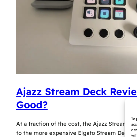
Ajazz Stream Deck Revie
Good?
To 
At a fraction of the cost, the Ajazz Stream De
acc
dat
to the more expensive Elgato Stream Deck, but
wit