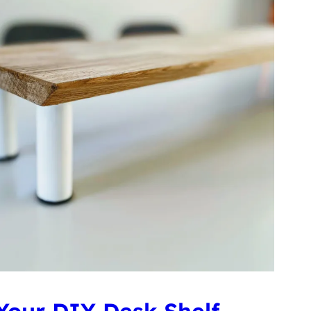
Your DIY Desk Shelf