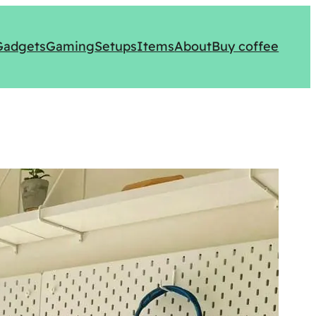
Gadgets
Gaming
Setups
Items
About
Buy coffee