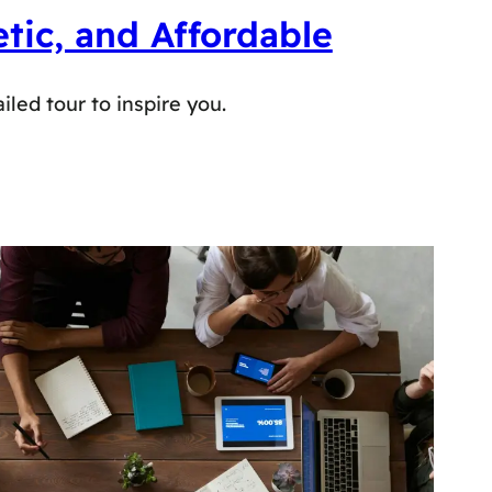
tic, and Affordable
iled tour to inspire you.