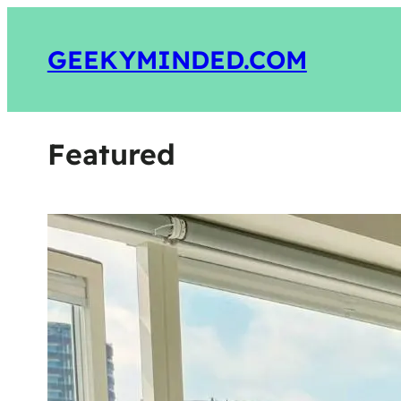
GEEKYMINDED.COM
Featured