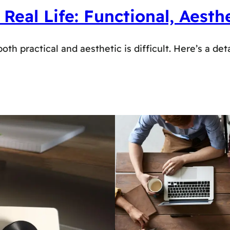
al Life: Functional, Aesthe
 practical and aesthetic is difficult. Here’s a deta