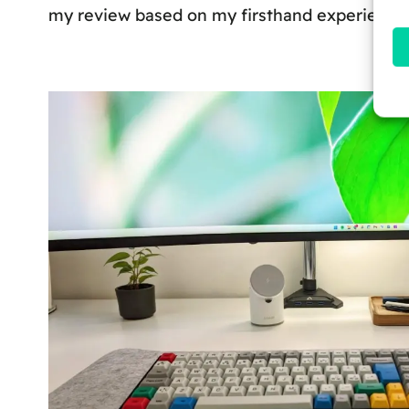
my review based on my firsthand experience