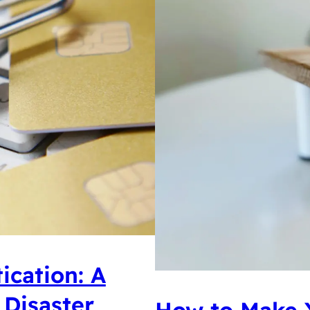
ication: A
 Disaster
How to Make 