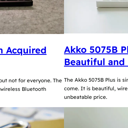
Akko 5075B Pl
n Acquired
Beautiful and
The Akko 5075B Plus is si
 but not for everyone. The
come. It is beautiful, wir
wireless Bluetooth
unbeatable price.