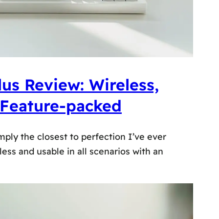
us Review: Wireless,
 Feature-packed
mply the closest to perfection I’ve ever
eless and usable in all scenarios with an