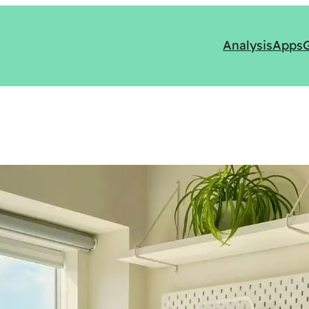
Analysis
Apps